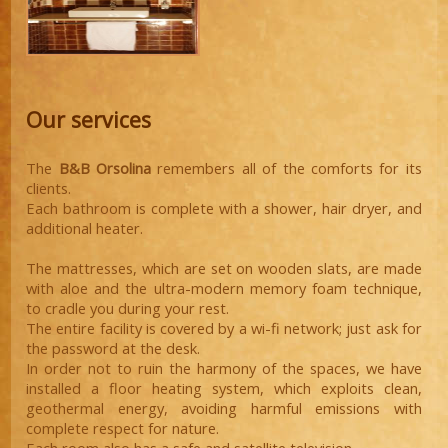
Our services
The
B&B Orsolina
remembers all of the comforts for its
clients.
Each bathroom is complete with a shower, hair dryer, and
additional heater.
The mattresses, which are set on wooden slats, are made
with aloe and the ultra-modern memory foam technique,
to cradle you during your rest.
The entire facility is covered by a wi-fi network; just ask for
the password at the desk.
In order not to ruin the harmony of the spaces, we have
installed a floor heating system, which exploits clean,
geothermal energy, avoiding harmful emissions with
complete respect for nature.