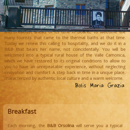
In our family, hospitality is a tradition that goes back to the
1940s, when our grandmother Orsolina invented a sort of bed
and breakfast ahead of its time in Boario, to welcome the
many tourists that came to the thermal baths at that time.
Today we renew this calling to hospitality, and we do it in a
B&B that bears her name, not coincidentally. You will be
welcomed into a typical rural house of the Valle Camonica,
which we have restored to its original conditions to allow to
you to have an unrepeatable experience, without neglecting
innovation and comfort. A step back in time in a unique place,
characterized by authentic local culture and a warm welcome.
Breakfast
Each morning, the
B&B Orsolina
will serve you a typical