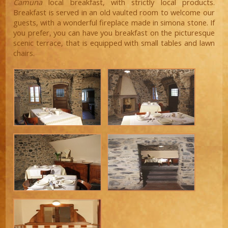
Camuna
local breakfast, with strictly local products.
Breakfast is served in an old vaulted room to welcome our
guests, with a wonderful fireplace made in simona stone. If
you prefer, you can have you breakfast on the picturesque
scenic terrace, that is equipped with small tables and lawn
chairs.