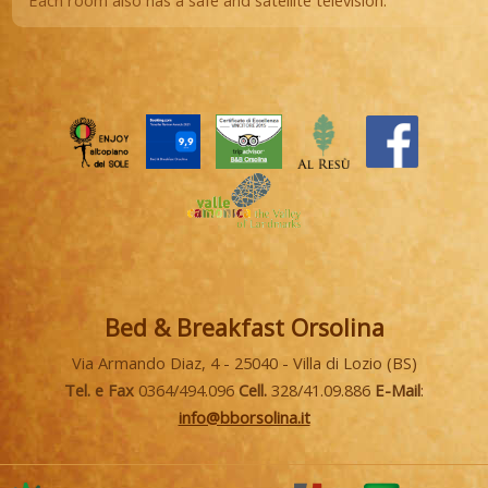
Each room also has a safe and satellite television.
Bed & Breakfast Orsolina
Via Armando Diaz, 4 - 25040 - Villa di Lozio (BS)
Tel. e Fax
0364/494.096
Cell.
328/41.09.886
E-Mail
:
info@bborsolina.it