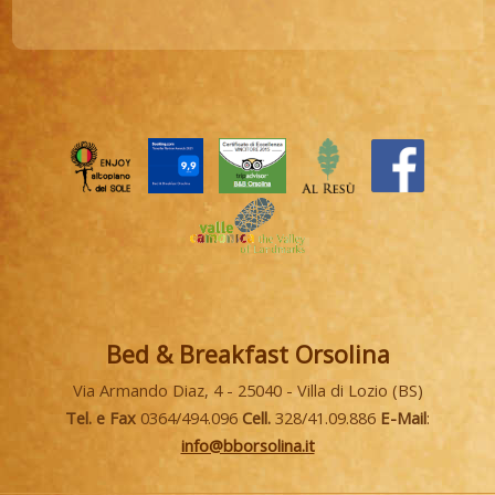
Bed & Breakfast Orsolina
Via Armando Diaz, 4 - 25040 - Villa di Lozio (BS)
Tel. e Fax
0364/494.096
Cell.
328/41.09.886
E-Mail
:
info@bborsolina.it