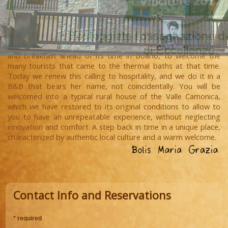
In our family, hospitality is a tradition that goes back to the
1940s, when our grandmother Orsolina invented a sort of bed
and breakfast ahead of its time in Boario, to welcome the
many tourists that came to the thermal baths at that time.
Today we renew this calling to hospitality, and we do it in a
B&B that bears her name, not coincidentally. You will be
welcomed into a typical rural house of the Valle Camonica,
which we have restored to its original conditions to allow to
you to have an unrepeatable experience, without neglecting
innovation and comfort. A step back in time in a unique place,
characterized by authentic local culture and a warm welcome.
Contact Info and Reservations